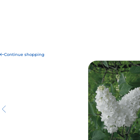
Continue shopping