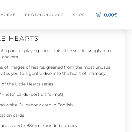
0,00€
 BAOBAB
PHOTOLANGUAGE
SHOP
C
s
LE HEARTS
No 
of a pack of playing cards, this little set fits snugly into
 pockets.
ies of images of hearts, gleaned from the most unusual
nvites you to a gentle dive into the heart of intimacy.
of the Little Hearts series
“Photo” cards (portrait format)
and white Guidebook card in English
tation cards
card size 63 x 88mm, rounded corners