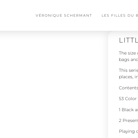
VÉRONIQUE SCHERMANT
LES FILLES DU
LITT
The size 
bags and
This ser
places, i
Contents 
53 Color 
1 Black 
2 Presen
Playing 