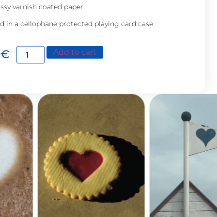
ssy varnish coated paper
d in a cellophane protected playing card case
0
€
Add to cart