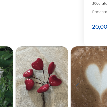
300g glo
Presente
20,0