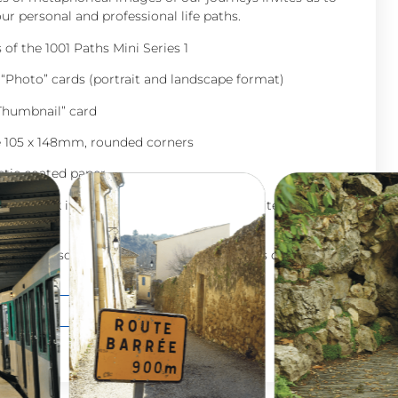
ur personal and professional life paths.
of the 1001 Paths Mini Series 1
 “Photo” cards (portrait and landscape format)
“Thumbnail” card
e 105 x 148mm, rounded corners
stic coated paper
guidebook included (8 pages, black and white, 80g
d in a personalized cotton pouch “Les Filles du Baobab”
0
€
Add to cart