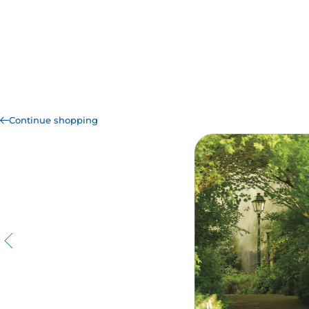
Continue shopping