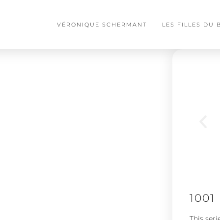
VÉRONIQUE SCHERMANT
LES FILLES DU
1001
This seri