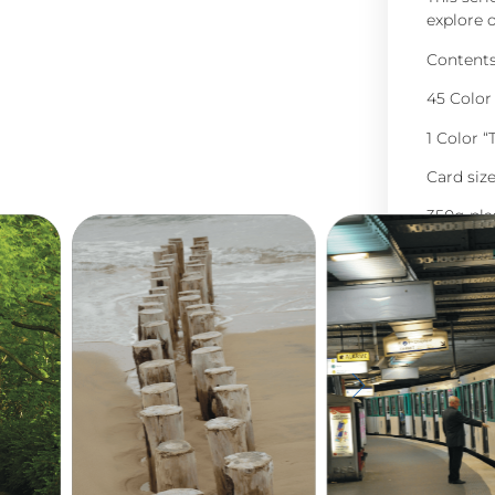
explore o
Contents 
45 Color
1 Color 
Card siz
350g pla
English 
paper)
Presente
45,0