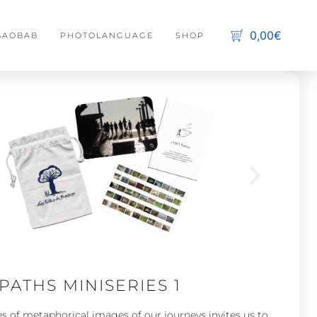
0,00€
 BAOBAB
PHOTOLANGUAGE
SHOP
C
s
No 
 PATHS MINISERIES 1
es of metaphorical images of our journeys invites us to